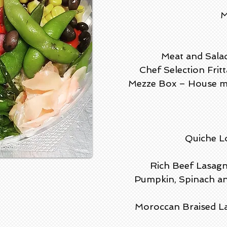
M
Meat and Salad
Chef Selection Frit
Mezze Box – House ma
Quiche Lo
Rich Beef Lasagn
Pumpkin, Spinach an
Moroccan
Braised L