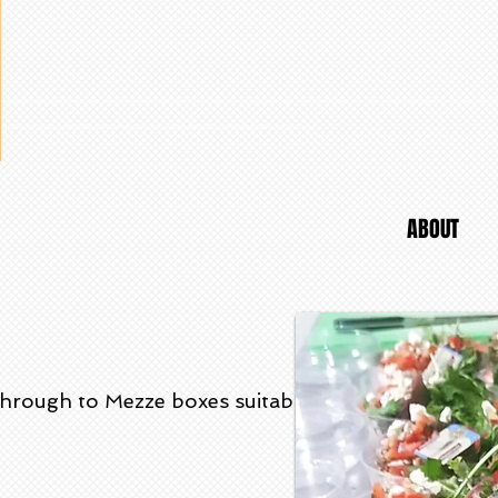
ABOUT
through to Mezze boxes suitable for