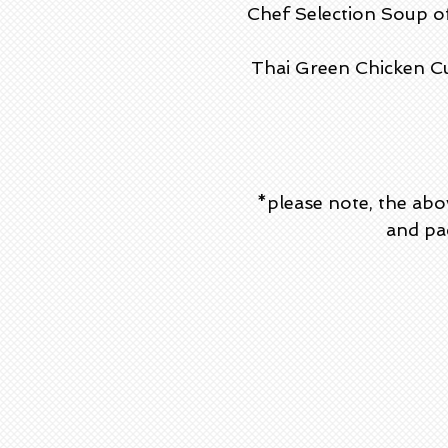
Chef Selection Soup o
Thai Green Chicken Cu
*please note, the abo
and pac