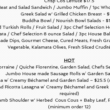
Crisp Cos Lettuce $17.5
eat and Salad Sandwich / Jumbo Muffin / 1pc Whol
Greek Salad w' Grilled Chicken Breast - $
Buddha Bowl / Nourish Bowl Salads - $1
 Turkish Rolls / Fruit Salad / 3pc Chef Selection 
tata / Chef Selection 8 ounce Salad / 3pc House Bak
de Dips, Gourmet Cheese, Cured Meats, Fresh Grap
Vegetable, Kalamata Olives, Fresh Sliced Crudit
HOT
rraine / Quiche Florentine, Garden Salad, Chefs S
Jumbo House made Sausage Rolls w’ Garden Sal
a w’ Creamy Béchamel and Garden Salad – $25.5 (
d Ricotta Lasagna w’ Creamy Béchamel and Greek 
required)
amb Shoulder w' Herbed Cous Cous + Baby Leaf, P
(minimum order 12)