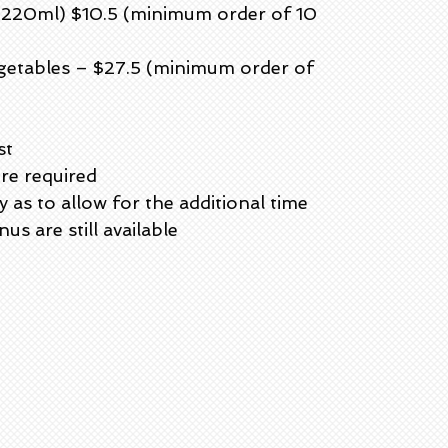
 (220ml) $10.5 (minimum order of 10
getables – $27.5 (minimum order of
st
ere required
as to allow for the additional time
us are still available