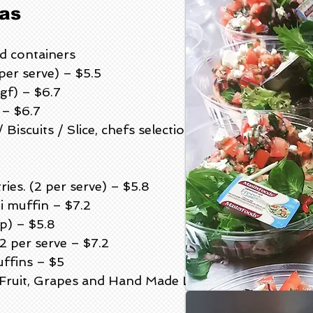
as
rd containers
per serve) – $5.5
gf) – $6.7
 – $6.7
iscuits / Slice, chefs selection 3pp
es. (2 per serve) – $5.8
i muffin – $7.2
p) – $5.8
 per serve – $7.2
ffins – $5
d Fruit, Grapes and Hand Made Lavosh