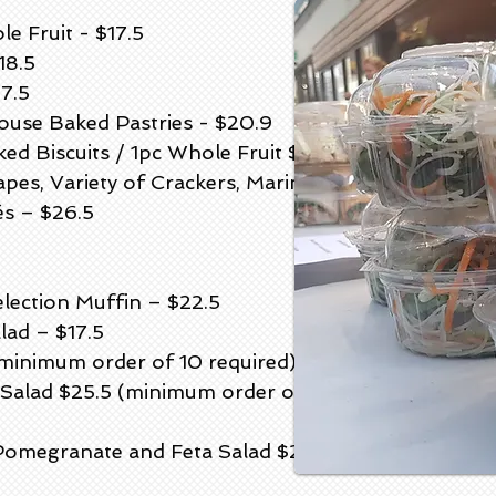
e Fruit - $17.5
18.5
7.5
House Baked Pastries - $20.9
ed Biscuits / 1pc Whole Fruit $21
es, Variety of Crackers, Marinated
és – $26.5
election Muffin – $22.5
ad – $17.5
minimum order of 10 required)
Salad $25.5 (minimum order of 10
omegranate and Feta Salad $29.5