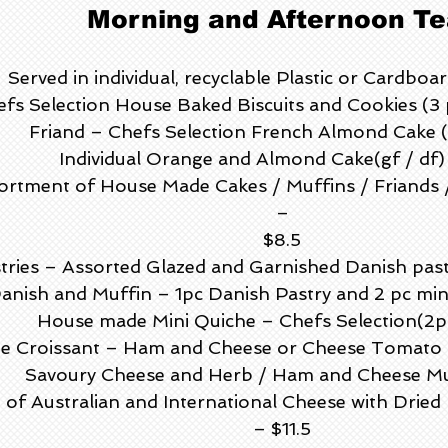
Morning and Afternoon Te
Served in individual, recyclable Plastic or Cardboa
fs Selection House Baked Biscuits and Cookies (3 
Friand – Chefs Selection French Almond Cake (
Individual Orange and Almond Cake(gf / df)
tment of House Made Cakes / Muffins / Friands / B
–
$8.5
tries – Assorted Glazed and Garnished Danish pastri
anish and Muffin – 1pc Danish Pastry and 2 pc min
House made Mini Quiche – Chefs Selection(2p
te Croissant – Ham and Cheese or Cheese Tomato 2
Savoury Cheese and Herb / Ham and Cheese Mu
 of Australian and International Cheese with Drie
– $11.5