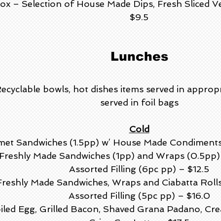
ox – Selection of House Made Dips, Fresh Sliced V
$9.5
Lunches
Recyclable bowls, hot dishes items served in approp
served in foil bags
Cold
et Sandwiches (1.5pp) w’ House Made Condiments a
f Freshly Made Sandwiches (1pp) and Wraps (0.5p
Assorted Filling (6pc pp) – $12.5
 Freshly Made Sandwiches, Wraps and Ciabatta Rol
Assorted Filling (5pc pp) – $16.0
iled Egg, Grilled Bacon, Shaved Grana Padano, Cre