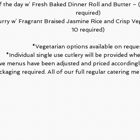
f the day w’ Fresh Baked Dinner Roll and Butter –
required)
rry w’ Fragrant Braised Jasmine Rice and Crisp Ve
10 required)
*Vegetarian options available on reque
*Individual single use cutlery will be provided wh
ve menus have been adjusted and priced accordingly 
kaging required. All of our full regular catering men