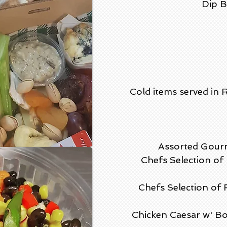
Dip B
Cold items served in 
Assorted Gourm
Chefs Selection o
Chefs Selection of
Chicken Caesar w' Bo