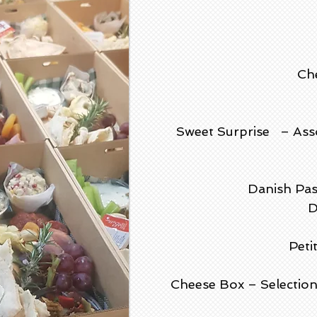
Che
Sweet Surprise – Assor
Danish Pas
D
Peti
Cheese Box – Selection