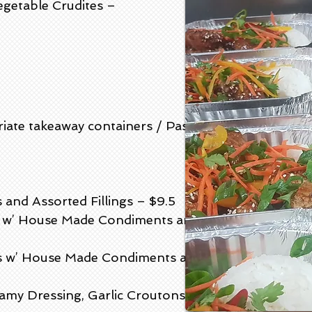
egetable Crudites –
riate takeaway containers / Pastries
nd Assorted Fillings – $9.5
p) w’ House Made Condiments and
ls w’ House Made Condiments and
amy Dressing, Garlic Croutons and