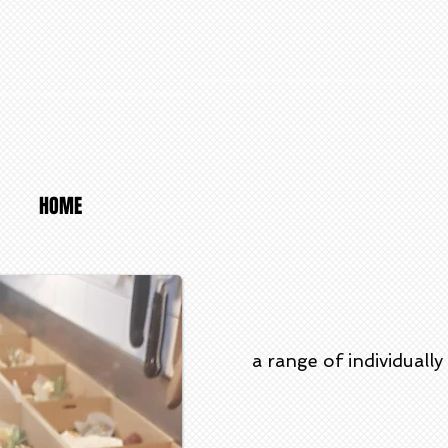
HOME
a range of individual