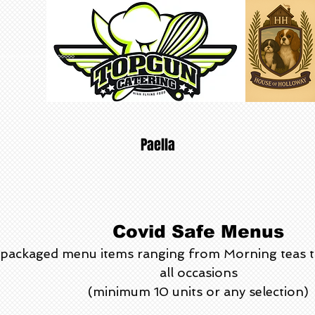
Paella
Covid Safe Menus
ly packaged menu items ranging from Morning teas 
all occasions
(minimum 10 units or any selection)