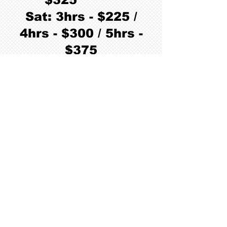
Sat: 3hrs - $225 /
4hrs - $300 / 5hrs -
$375