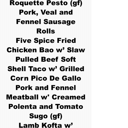
Roquette Pesto (gf)
Pork, Veal and
Fennel Sausage
Rolls
Five Spice Fried
Chicken Bao w’ Slaw
Pulled Beef Soft
Shell Taco w’ Grilled
Corn Pico De Gallo
Pork and Fennel
Meatball w' Creamed
Polenta and Tomato
Sugo (gf)
Lamb Kofta w’