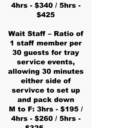
4hrs - $340 / 5hrs -
$425
Wait Staff – Ratio of
1 staff member per
30 guests for tray
service events,
allowing 30 minutes
either side of
servivce to set up
and pack down
M to F: 3hrs - $195 /
4hrs - $260 / 5hrs -
$325