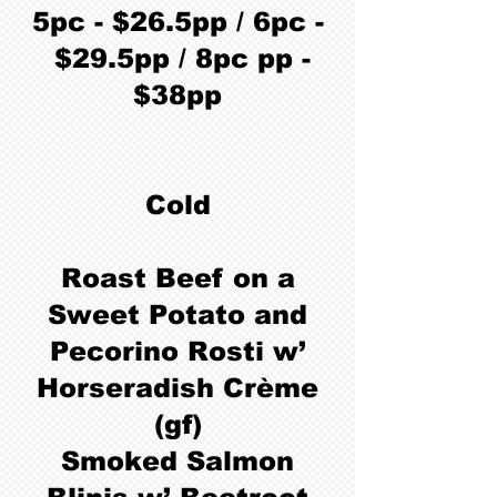
5pc - $26.5pp / 6pc -
$29.5pp / 8pc pp -
$38pp
Cold
Roast Beef on a
Sweet Potato and
Pecorino Rosti w’
Horseradish Crème
(gf)
Smoked Salmon