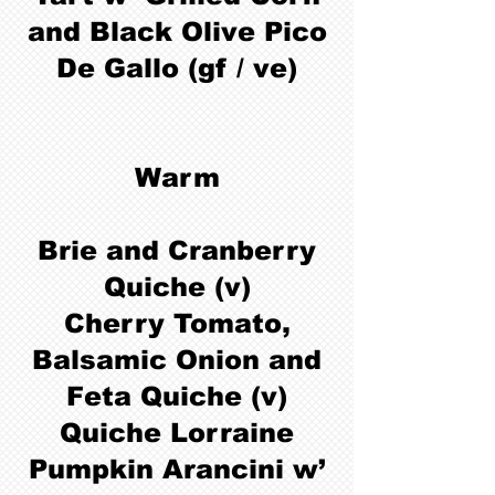
and Black Olive Pico
De Gallo (gf / ve)
Warm
Brie and Cranberry
Quiche (v)
Cherry Tomato,
Balsamic Onion and
Feta Quiche (v)
Quiche Lorraine
Pumpkin Arancini w’