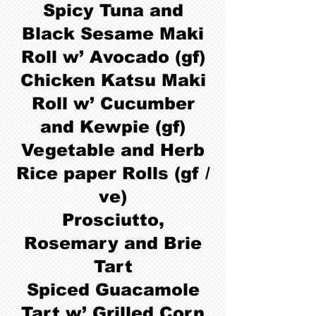
Spicy Tuna and
Black Sesame Maki
Roll w’ Avocado (gf)
Chicken Katsu Maki
Roll w’ Cucumber
and Kewpie (gf)
Vegetable and Herb
Rice paper Rolls (gf /
ve)
Prosciutto,
Rosemary and Brie
Tart
Spiced Guacamole
Tart w’ Grilled Corn