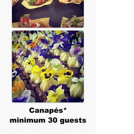
Canapés*
minimum 30 guests