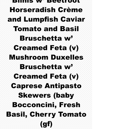
Blinis w’ Beetroot
Horseradish Crème
and Lumpfish Caviar
Tomato and Basil
Bruschetta w’
Creamed Feta (v)
Mushroom Duxelles
Bruschetta w’
Creamed Feta (v)
Caprese Antipasto
Skewers (baby
Bocconcini, Fresh
Basil, Cherry Tomato
(gf)