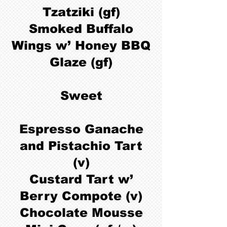
Tzatziki (gf)
Smoked Buffalo
Wings w’ Honey BBQ
Glaze (gf)
Sweet
Espresso Ganache
and Pistachio Tart
(v)
Custard Tart w’
Berry Compote (v)
Chocolate Mousse