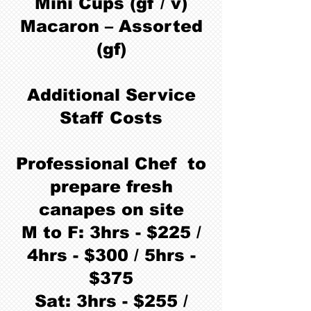
Mini Cups (gf / v)
Macaron – Assorted
(gf)
Additional Service
Staff Costs
Professional Chef to
prepare fresh
canapes on site
M to F: 3hrs - $225 /
4hrs - $300 / 5hrs -
$375
Sat: 3hrs - $255 /